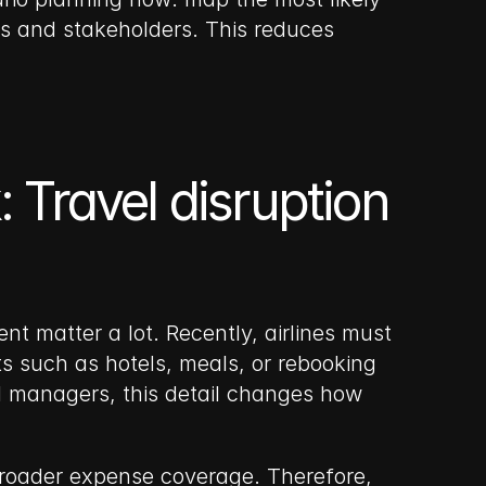
 and stakeholders. This reduces 
 Travel disruption 
 matter a lot. Recently, airlines must 
ts such as hotels, meals, or rebooking 
el managers, this detail changes how 
broader expense coverage. Therefore, 