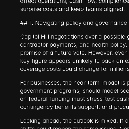
affect operations, cash flow, compliance
surprise costs and keep teams aligned.
## 1. Navigating policy and governance
Capitol Hill negotiations over a possible
contractor payments, and health policy.
promise of a future vote. However, even i
key figure appears unlikely to back an ex
coverage costs could change for millions
For businesses, the near-term impact is
government programs, should model scenar
on federal funding must stress-test cash
contingency benefits support, and pro
Looking ahead, the outlook is mixed. If a 
shifts could reopen the same issues. Co