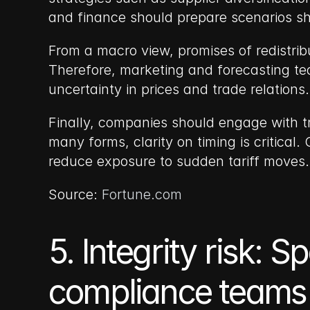
and finance should prepare scenarios 
From a macro view, promises of redistrib
Therefore, marketing and forecasting te
uncertainty in prices and trade relations.
Finally, companies should engage with tr
many forms, clarity on timing is critical
reduce exposure to sudden tariff moves.
Source: 
Fortune.com
5. Integrity risk: 
compliance teams