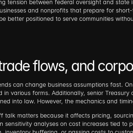
ing tension between federal oversight and state 
 Businesses and nonprofits that prepare for short
 be better positioned to serve communities withou
 trade flows, and corp
dends can change business assumptions fast. One 
in various forms. Additionally, senior Treasury o
signed into law. However, the mechanics and timi
ff talk matters because it affects pricing, sourc
ensitivity analyses on cost increases tied to pot
on, inventory buffering, or passing costs to custo