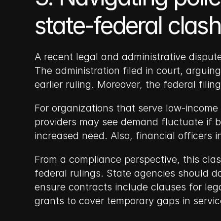
state-federal cla
A recent legal and administrative disput
The administration filed in court, argui
earlier ruling. Moreover, the federal fili
For organizations that serve low-income 
providers may see demand fluctuate if b
increased need. Also, financial officers 
From a compliance perspective, this clas
federal rulings. State agencies should d
ensure contracts include clauses for leg
grants to cover temporary gaps in servic