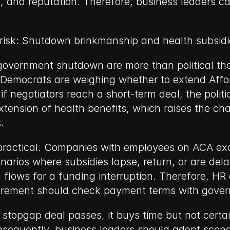
, and reputation. Therefore, business leaders c
 risk: Shutdown brinkmanship and health subsidi
 government shutdown are more than political thea
 Democrats are weighing whether to extend Affor
f negotiators reach a short-term deal, the politi
tension of health benefits, which raises the cha
.
 practical. Companies with employees on ACA exch
ios where subsidies lapse, return, or are delaye
 flows for a funding interruption. Therefore, HR
curement should check payment terms with gove
stopgap deal passes, it buys time but not certain
nsequently, business leaders should adopt scenar