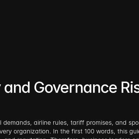
y and Governance Ris
al demands, airline rules, tariff promises, and s
very organization. In the first 100 words, this g