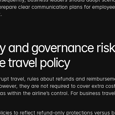
repare clear communication plans for employees
.
y and governance risk:
 travel policy
t travel, rules about refunds and reimbursement
However, they are not required to cover extra cos
 within the airline’s control. For business trav
licies to reflect refund-only protections versus 