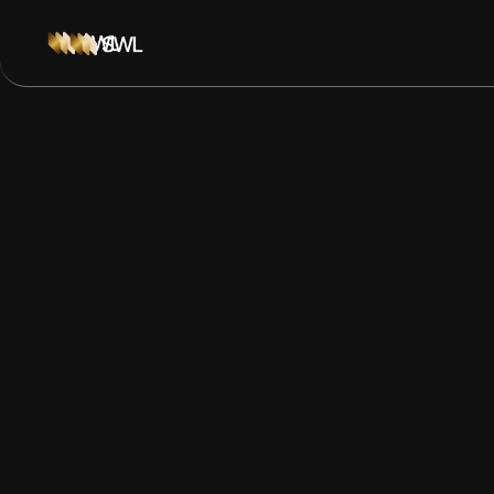
Navigating Policy
Governance Risk 
Business Leader
Guide to navigating policy and governance risk during 
SNAP fights, airline disruption, tariff promises, and bett