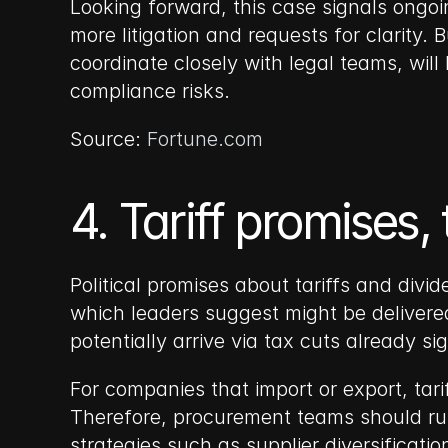
Looking forward, this case signals ongo
more litigation and requests for clarity.
coordinate closely with legal teams, will
compliance risks.
Source: 
Fortune.com
4. Tariff promises,
Political promises about tariffs and divi
which leaders suggest might be delivered 
potentially arrive via tax cuts already 
For companies that import or export, tari
Therefore, procurement teams should run s
strategies such as supplier diversificati