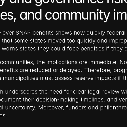
shes, and community i
e over SNAP benefits shows how quickly federal po
ng that some states moved too quickly and improp
ng warns states they could face penalties if they 
communities, the implications are immediate. Non
enefits are reduced or delayed. Therefore, prog
in municipalities must assess reserve impacts if 
h underscores the need for clear legal review whe
ocument their decision-making timelines, and ven
al uncertainty. Moreover, funders and philanthro
es.