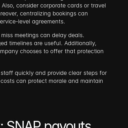
so, consider corporate cards or travel 
oreover, centralizing bookings can 
ervice-level agreements.
 miss meetings can delay deals. 
 timelines are useful. Additionally, 
mpany chooses to offer that protection 
staff quickly and provide clear steps for 
costs can protect morale and maintain 
: SNAP payouts, 