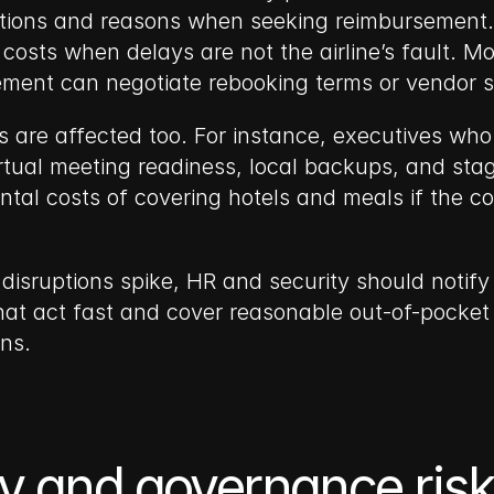
ions and reasons when seeking reimbursement. Al
 costs when delays are not the airline’s fault. M
ment can negotiate rebooking terms or vendor s
 are affected too. For instance, executives who
tual meeting readiness, local backups, and staged
al costs of covering hotels and meals if the co
 disruptions spike, HR and security should notify 
at act fast and cover reasonable out-of-pocket 
ns.
cy and governance risk