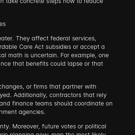
an take concrete steps now to reduce 
es
ter. They affect federal services, 
dable Care Act subsidies or accept a 
cal math is uncertain. For example, one 
nce that benefits could lapse or that 
anges, or firms that partner with 
d. Additionally, contractors that rely 
 and finance teams should coordinate on 
rnment agencies.
ty. Moreover, future votes or political 
io planning now: map the most likely 