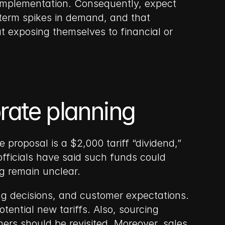
implementation. Consequently, expect 
-term spikes in demand, and that 
t exposing themselves to financial or 
orate planning
proposal is a $2,000 tariff “dividend,” 
fficials have said such funds could 
ng remain unclear.
ing decisions, and customer expectations. 
ential new tariffs. Also, sourcing 
mers should be revisited. Moreover, sales 