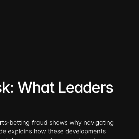
k: What Leaders 
ports-betting fraud shows why navigating 
uide explains how these developments 