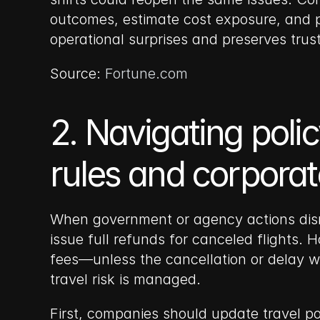
outcomes, estimate cost exposure, and p
operational surprises and preserves trust
Source: 
Fortune.com
2. Navigating polic
rules and corporate
When government or agency actions disrup
issue full refunds for canceled flights. 
fees—unless the cancellation or delay was
travel risk is managed.
First, companies should update travel po