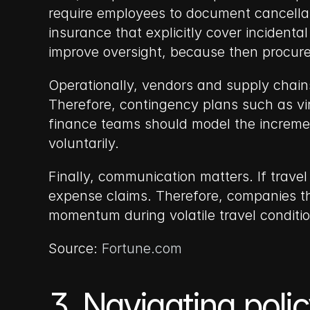
require employees to document cancellat
insurance that explicitly cover incidental
improve oversight, because then procure
Operationally, vendors and supply chains
Therefore, contingency plans such as vir
finance teams should model the increment
voluntarily.
Finally, communication matters. If travel
expense claims. Therefore, companies th
momentum during volatile travel conditio
Source: 
Fortune.com
3. Navigating poli