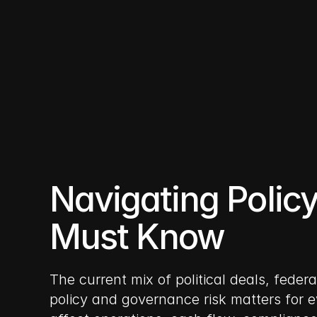
10 nov 2025
Navigating Polic
Must Know
The current mix of political deals, feder
policy and governance risk matters for e