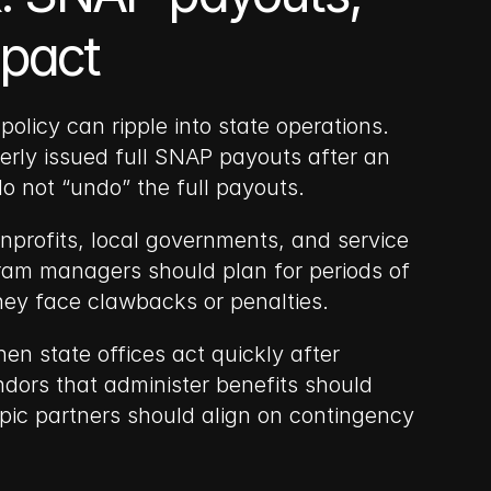
mpact
licy can ripple into state operations. 
erly issued full SNAP payouts after an 
do not “undo” the full payouts.
profits, local governments, and service 
ram managers should plan for periods of 
they face clawbacks or penalties.
n state offices act quickly after 
dors that administer benefits should 
pic partners should align on contingency 