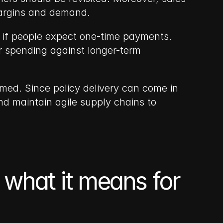
margins and demand.
 if people expect one-time payments. 
 spending against longer-term 
med. Since policy delivery can come in 
nd maintain agile supply chains to 
 what it means for 