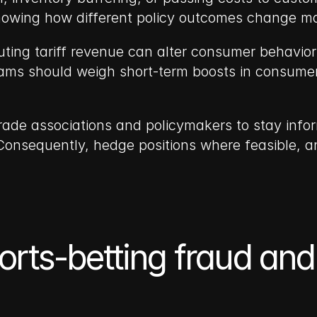
showing how different policy outcomes change 
uting tariff revenue can alter consumer behavior
ams should weigh short-term boosts in consumer
ade associations and policymakers to stay infor
. Consequently, hedge positions where feasible, a
Sports-betting fraud and